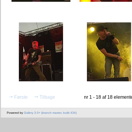
Første
Tilbage
nr 1 - 18 af 18 element
Powered by
Gallery 3.0+ (branch master, build 434)