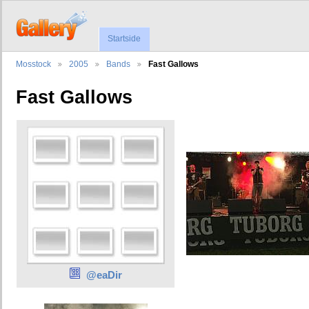
Startside
Mosstock
2005
Bands
Fast Gallows
Fast Gallows
@eaDir