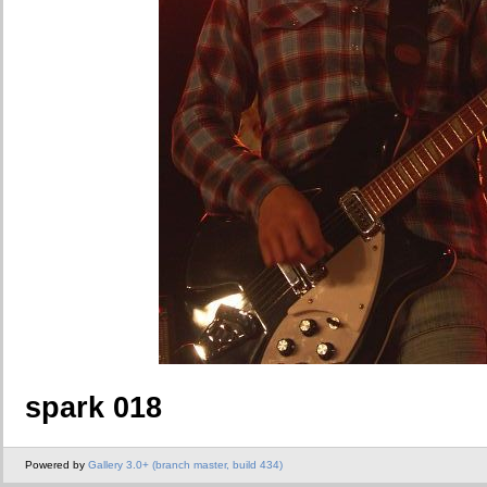
spark 018
Powered by
Gallery 3.0+ (branch master, build 434)