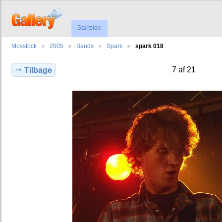
Startside
Mosstock
2005
Bands
Spark
spark 018
7 af 21
Tilbage