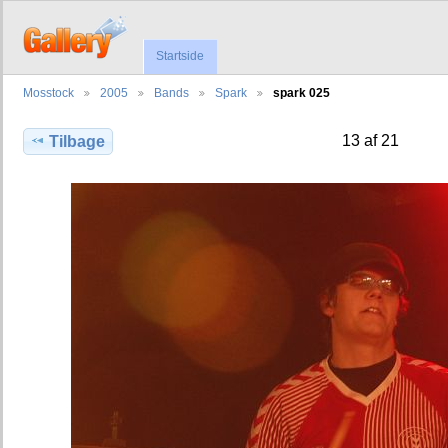
Startside
Mosstock
2005
Bands
Spark
spark 025
13 af 21
Tilbage