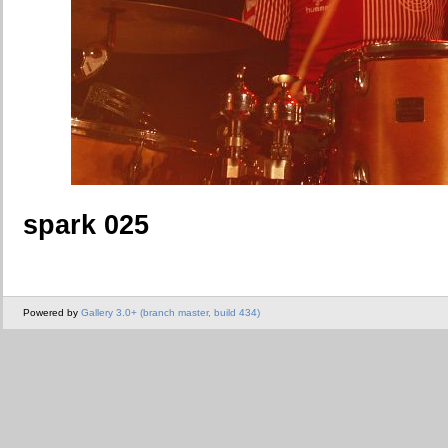
spark 025
Powered by
Gallery 3.0+ (branch master, build 434)