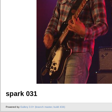
spark 031
Powered by
Gallery 3.0+ (branch master, build 434)