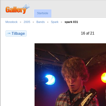
Startside
Mosstock
2005
Bands
Spark
spark 031
16 af 21
Tilbage