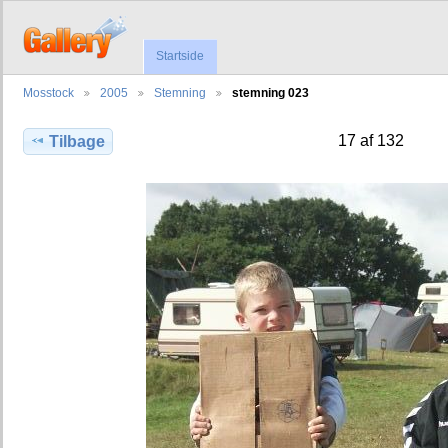
Startside
Mosstock
2005
Stemning
stemning 023
17 af 132
Tilbage