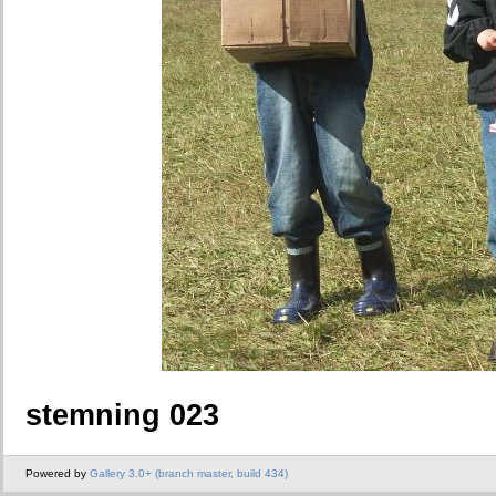
stemning 023
Powered by
Gallery 3.0+ (branch master, build 434)