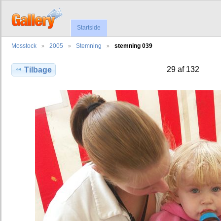
Startside
Mosstock
2005
Stemning
stemning 039
29 af 132
Tilbage