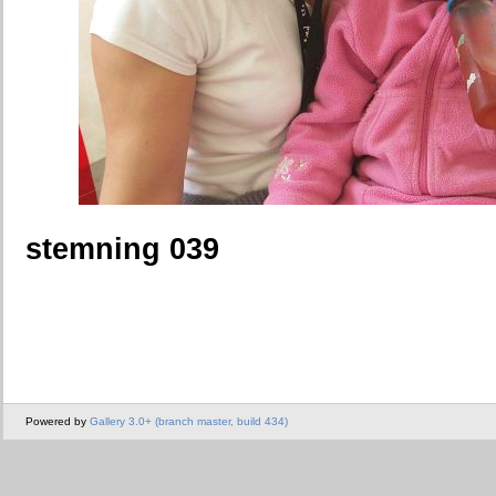
stemning 039
Powered by
Gallery 3.0+ (branch master, build 434)