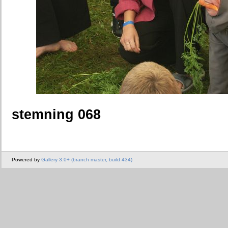
stemning 068
Powered by
Gallery 3.0+ (branch master, build 434)