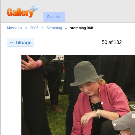
Startside
Mosstock
2005
Stemning
stemning 068
50 af 132
Tilbage