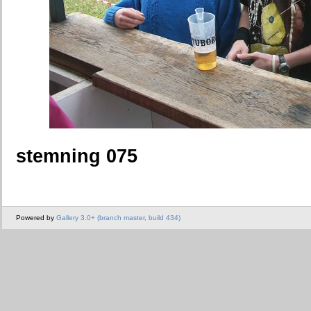
stemning 075
Powered by
Gallery 3.0+ (branch master, build 434)