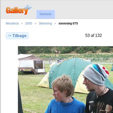
Startside
Mosstock
2005
Stemning
stemning 075
53 af 132
Tilbage