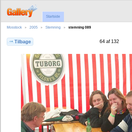
Startside
Mosstock
2005
Stemning
stemning 089
64 af 132
Tilbage