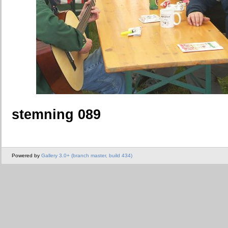
stemning 089
Powered by
Gallery 3.0+ (branch master, build 434)