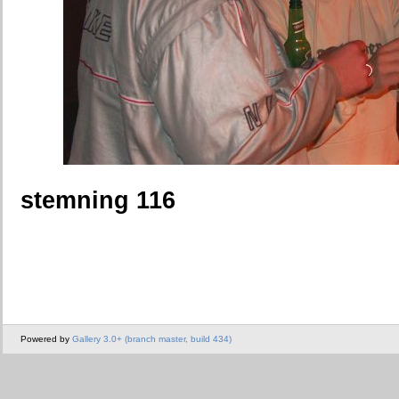
stemning 116
Powered by
Gallery 3.0+ (branch master, build 434)