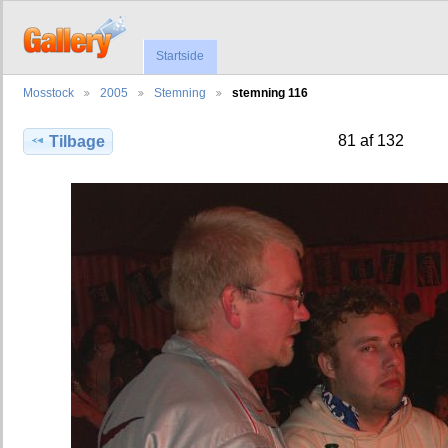
Startside
Mosstock
2005
Stemning
stemning 116
81 af 132
Tilbage