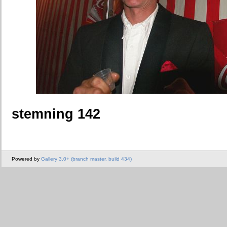
stemning 142
Powered by
Gallery 3.0+ (branch master, build 434)