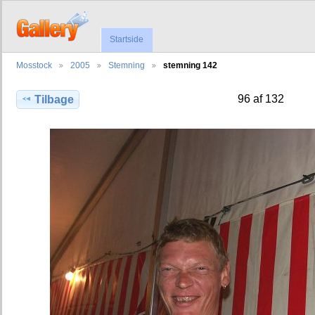
Startside
Mosstock
2005
Stemning
stemning 142
96 af 132
Tilbage