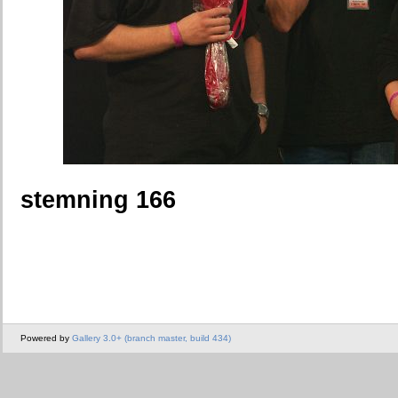
stemning 166
Powered by
Gallery 3.0+ (branch master, build 434)