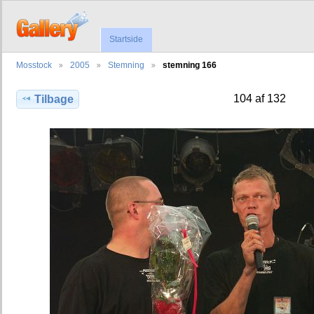
Startside
Mosstock
2005
Stemning
stemning 166
104 af 132
Tilbage