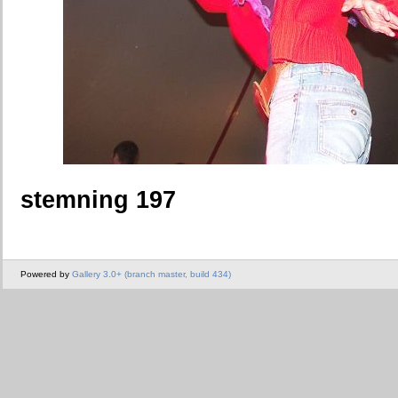
stemning 197
Powered by
Gallery 3.0+ (branch master, build 434)