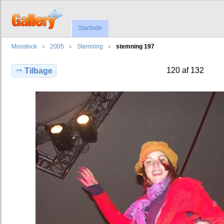
Startside
Mosstock
2005
Stemning
stemning 197
120 af 132
Tilbage