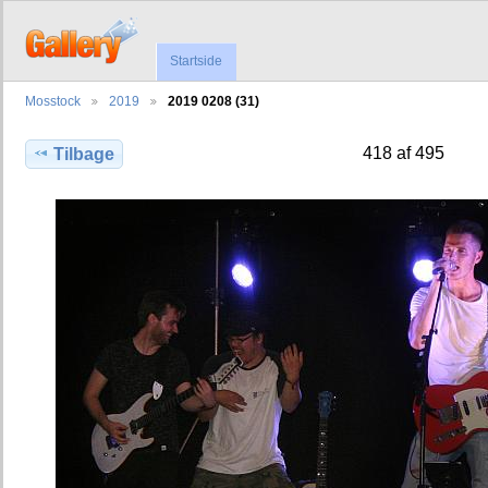
Startside
Mosstock
2019
2019 0208 (31)
418 af 495
Tilbage