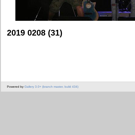
2019 0208 (31)
Powered by
Gallery 3.0+ (branch master, build 434)