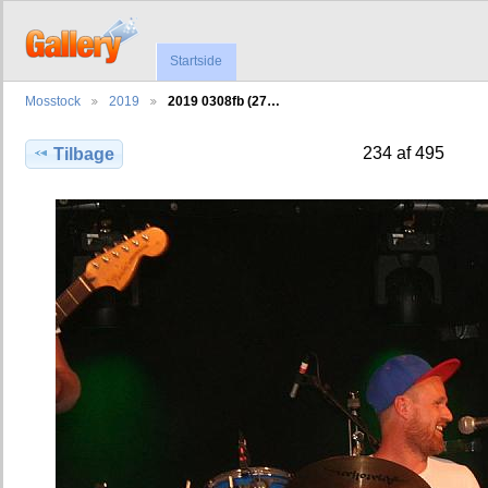
Startside
Mosstock
2019
2019 0308fb (27…
234 af 495
Tilbage