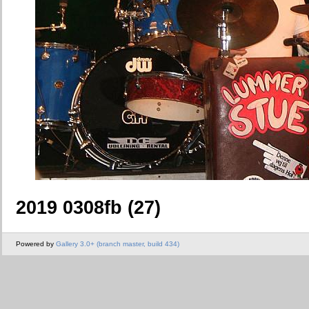
2019 0308fb (27)
Powered by
Gallery 3.0+ (branch master, build 434)