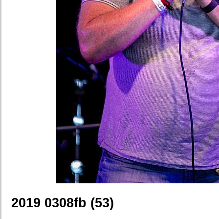
2019 0308fb (53)