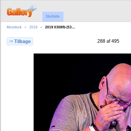
Startside
Mosstock
2019
2019 0308fb (53…
288 af 495
Tilbage