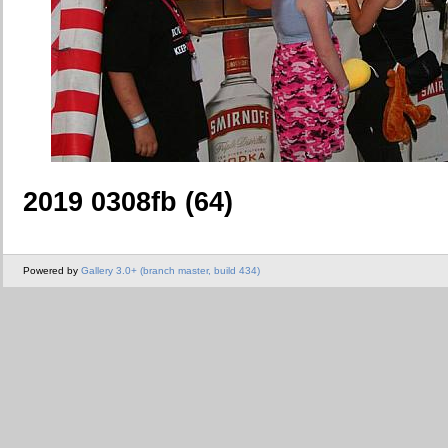
2019 0308fb (64)
Powered by
Gallery 3.0+ (branch master, build 434)