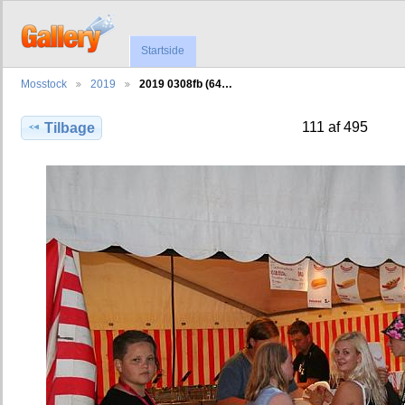
Startside
Mosstock
2019
2019 0308fb (64…
111 af 495
Tilbage