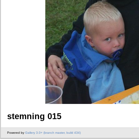
stemning 015
Powered by
Gallery 3.0+ (branch master, build 434)