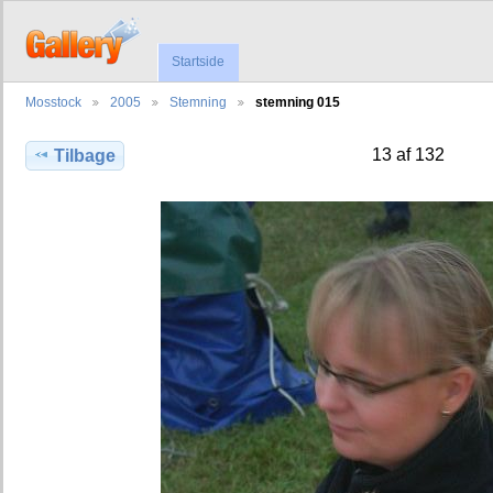
Startside
Mosstock
2005
Stemning
stemning 015
13 af 132
Tilbage