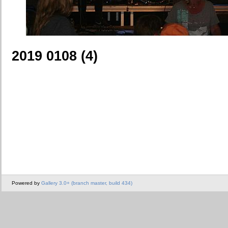
2019 0108 (4)
Powered by
Gallery 3.0+ (branch master, build 434)