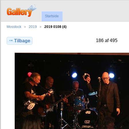
Startside
Mosstock
2019
2019 0108 (4)
186 af 495
Tilbage