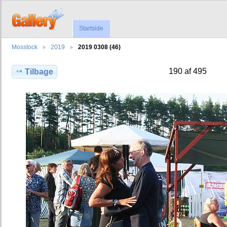
Startside
Mosstock
2019
2019 0308 (46)
190 af 495
Tilbage