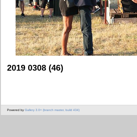
2019 0308 (46)
Powered by
Gallery 3.0+ (branch master, build 434)