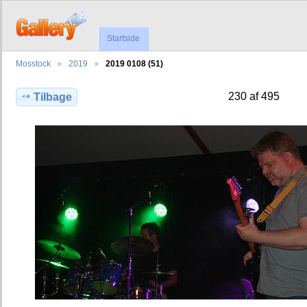
Startside
Mosstock
2019
2019 0108 (51)
230 af 495
Tilbage