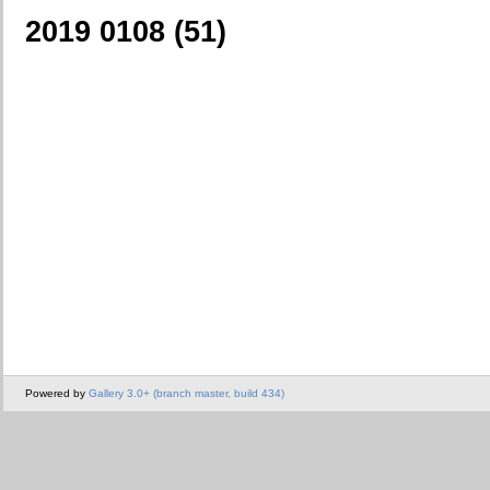
2019 0108 (51)
Powered by
Gallery 3.0+ (branch master, build 434)